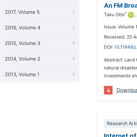
An FM Broa
2017, Volume 5
*
Taku Otto
,
Issue: Volume 
2016, Volume 4
Received: 25 
2015, Volume 3
DOI:
10.11648/j
2014, Volume 2
Abstract: Land 
natural disaste
2013, Volume 1
investments sh
Downlo
Research Arti
Internet o