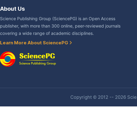
About Us
Science Publishing Group (SciencePG) is an Open Access
publisher, with more than 300 online, peer-reviewed journals
covering a wide range of academic disciplines.
Learn More About SciencePG
Copyright © 2012 -- 2026 Scien