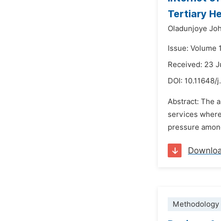
Tertiary H
Oladunjoye Jo
Issue: Volume 
Received: 23 J
DOI:
10.11648/j
Abstract: The a
services where 
pressure among 
Downlo
Methodology 