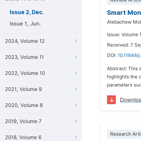
Review Articl
Smart Moni
Issue 2, Dec.
Alebachew Mol
Issue 1, Jun.
Issue: Volume 
2024, Volume 12
Received: 7 S
DOI:
10.11648/j
2023, Volume 11
Abstract: This 
2022, Volume 10
highlights the 
parameters suc
2021, Volume 9
Downlo
2020, Volume 8
2019, Volume 7
Research Arti
2018, Volume 6