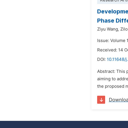
Research Arti
Developmen
Phase Diffe
Ziyu Wang,
Zil
Issue: Volume 
Received: 14 O
DOI:
10.11648/j
Abstract: This
aiming to addre
the proposed me
Downlo