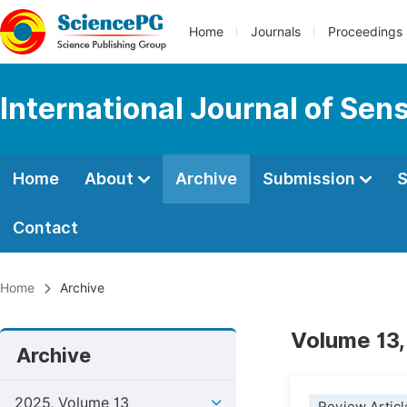
Home
Journals
Proceedings
International Journal of Se
Home
About
Archive
Submission
S
Contact
Home
Archive
Volume 13,
Archive
2025, Volume 13