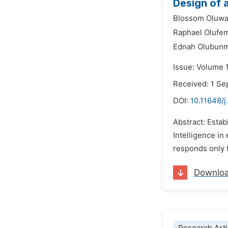
Design of 
Blossom Oluwa
Raphael Olufe
Ednah Olubunm
Issue: Volume 
Received: 1 S
DOI:
10.11648/j
Abstract: Estab
Intelligence in
responds only t
Downlo