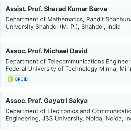
Assist. Prof. Sharad Kumar Barve
Department of Mathematics, Pandit Shabhun
University Shahdol (M. P.), Shahdol, India
Assoc. Prof. Michael David
Department of Telecommunications Engineer
Federal University of Technology Minna, Min
ORCID
Assoc. Prof. Gayatri Sakya
Department of Electronics and Communicati
Engineering, JSS University, Noida, Noida, In