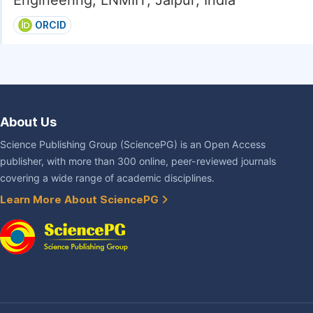
Engineering, LNMIIT, Jaipur, India
ORCID
About Us
Science Publishing Group (SciencePG) is an Open Access
publisher, with more than 300 online, peer-reviewed journals
covering a wide range of academic disciplines.
Learn More About SciencePG