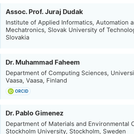
Assoc. Prof. Juraj Dudak
Institute of Applied Informatics, Automation 
Mechatronics, Slovak University of Technolo
Slovakia
Dr. Muhammad Faheem
Department of Computing Sciences, Universi
Vaasa, Vaasa, Finland
ORCID
Dr. Pablo Gimenez
Department of Materials and Environmental 
Stockholm University, Stockholm, Sweden