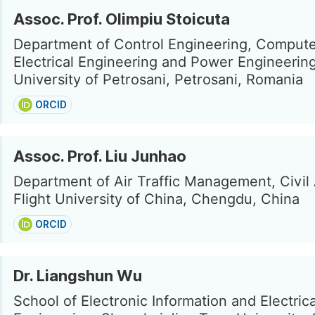
Assoc. Prof. Olimpiu Stoicuta
Department of Control Engineering, Compute
Electrical Engineering and Power Engineering
University of Petrosani, Petrosani, Romania
ORCID
Assoc. Prof. Liu Junhao
Department of Air Traffic Management, Civil 
Flight University of China, Chengdu, China
ORCID
Dr. Liangshun Wu
School of Electronic Information and Electrica