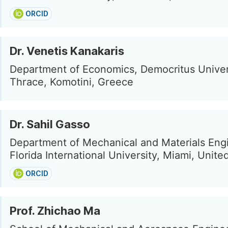
ORCID
Dr. Venetis Kanakaris
Department of Economics, Democritus Univer
Thrace, Komotini, Greece
Dr. Sahil Gasso
Department of Mechanical and Materials Eng
Florida International University, Miami, Unite
ORCID
Prof. Zhichao Ma