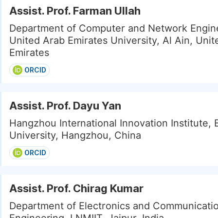
Assist. Prof. Farman Ullah
Department of Computer and Network Engine
United Arab Emirates University, Al Ain, Uni
Emirates
ORCID
Assist. Prof. Dayu Yan
Hangzhou International Innovation Institute,
University, Hangzhou, China
ORCID
Assist. Prof. Chirag Kumar
Department of Electronics and Communicati