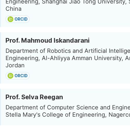
Engineering, Shanghai Jiao Tong University,
China
ORCID
Prof. Mahmoud Iskandarani
Department of Robotics and Artificial Intellig
Engineering, Al-Ahliyya Amman University, 
Jordan
ORCID
Prof. Selva Reegan
Department of Computer Science and Engine
Stella Mary's College of Engineering, Nagercoi