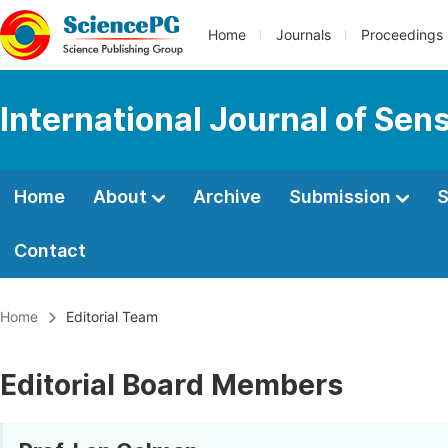
Home
Journals
Proceedings
International Journal of Se
Home
About
Archive
Submission
S
Contact
Home
Editorial Team
Editorial Board Members