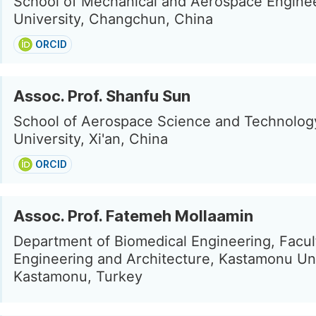
School of Mechanical and Aerospace Engineer
University, Changchun, China
ORCID
Assoc. Prof. Shanfu Sun
School of Aerospace Science and Technology
University, Xi'an, China
ORCID
Assoc. Prof. Fatemeh Mollaamin
Department of Biomedical Engineering, Facul
Engineering and Architecture, Kastamonu Uni
Kastamonu, Turkey