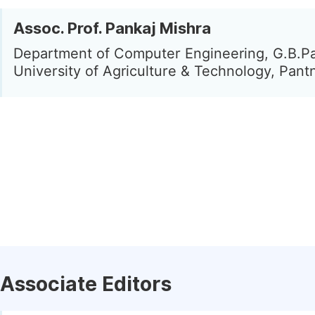
Assoc. Prof. Pankaj Mishra
Department of Computer Engineering, G.B.P
University of Agriculture & Technology, Pantn
Associate Editors