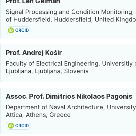
Prof. Len Gelman
Signal Processing and Condition Monitoring, 
of Huddersfield, Huddersfield, United Kingd
ORCID
Prof. Andrej Košir
Faculty of Electrical Engineering, Universitiy 
Ljubljana, Ljubljana, Slovenia
Assoc. Prof. Dimitrios Nikolaos Pagonis
Department of Naval Architecture, University
Attica, Athens, Greece
ORCID